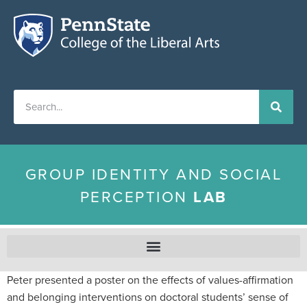
GROUP IDENTITY AND SOCIAL
PERCEPTION
LAB
Peter presented a poster on the effects of values-affirmation
and belonging interventions on doctoral students’ sense of