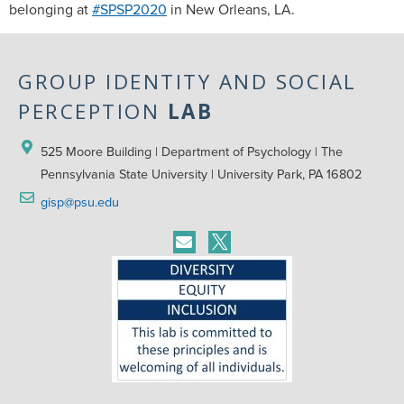
belonging at
#SPSP2020
in New Orleans, LA.
GROUP IDENTITY AND SOCIAL
PERCEPTION
LAB
525 Moore Building | Department of Psychology | The 
Pennsylvania State University | University Park, PA 16802
gisp@psu.edu