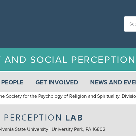
Y AND SOCIAL PERCEPTIO
PEOPLE
GET INVOLVED
NEWS AND EVE
he Society for the Psychology of Religion and Spirituality, Divis
L PERCEPTION
LAB
vania State University | University Park, PA 16802