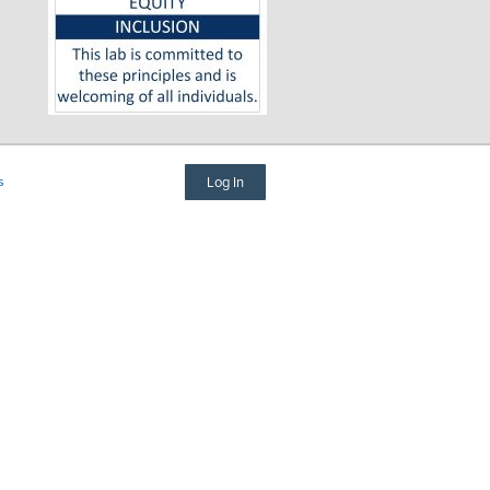
s
Log In