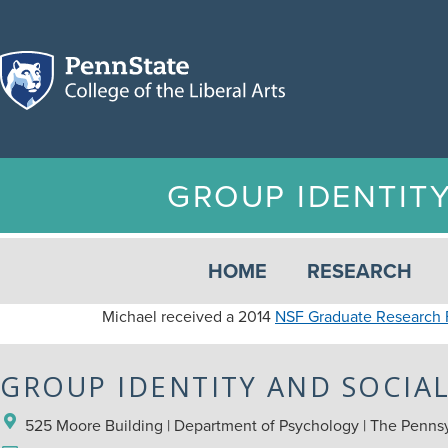
GROUP IDENTIT
HOME
RESEARCH
Michael received a 2014
NSF Graduate Research 
GROUP IDENTITY AND SOCIA
525 Moore Building | Department of Psychology | The Pennsyl