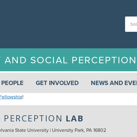
Y AND SOCIAL PERCEPTIO
PEOPLE
GET INVOLVED
NEWS AND EVE
Fellowship
!
L PERCEPTION
LAB
vania State University | University Park, PA 16802