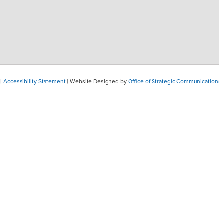
|
Accessibility Statement
| Website Designed by
Office of Strategic Communication