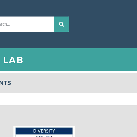
N
LAB
NTS