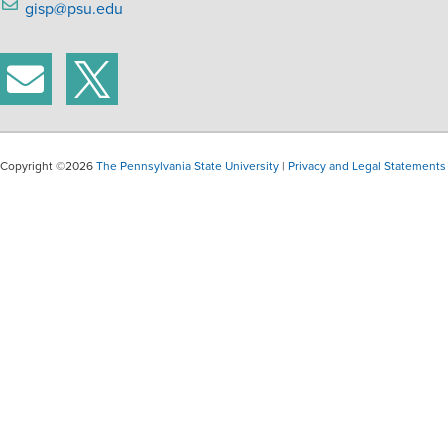
gisp@psu.edu
Copyright ©2026
The Pennsylvania State University
|
Privacy and Legal Statements