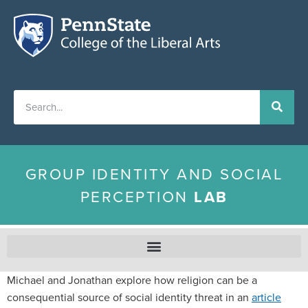
GROUP IDENTITY AND SOCIAL
PERCEPTION
LAB
Michael and Jonathan explore how religion can be a
consequential source of social identity threat in an
article