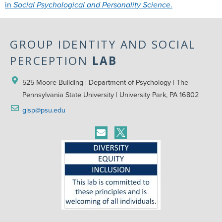
in
Social Psychological and Personality Science
.
GROUP IDENTITY AND SOCIAL
PERCEPTION
LAB
525 Moore Building | Department of Psychology | The 
Pennsylvania State University | University Park, PA 16802
gisp@psu.edu