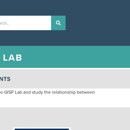
N
LAB
NTS
e GISP Lab and study the relationship between