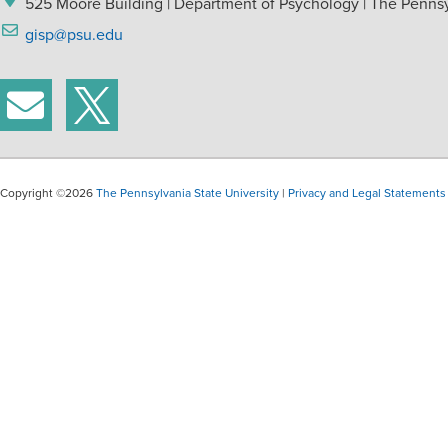
525 Moore Building | Department of Psychology | The Pennsyl
gisp@psu.edu
Copyright ©2026
The Pennsylvania State University
|
Privacy and Legal Statements