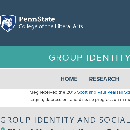
GROUP IDENTIT
HOME
RESEARCH
Meg received the
2015 Scott and Paul Pearsall Sc
stigma, depression, and disease progression in ind
GROUP IDENTITY AND SOCIA