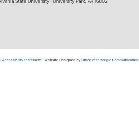
vania State University | University Park, PA 16802
|
Accessibility Statement
| Website Designed by
Office of Strategic Communication