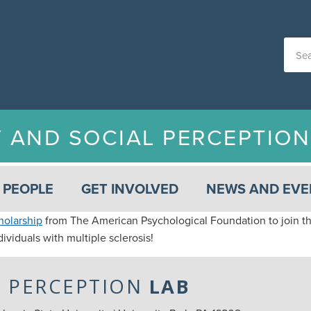
Y AND SOCIAL PERCEPTIO
PEOPLE
GET INVOLVED
NEWS AND EVE
holarship
from The American Psychological Foundation to join th
ividuals with multiple sclerosis!
L PERCEPTION
LAB