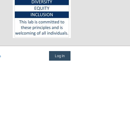
Log In
s