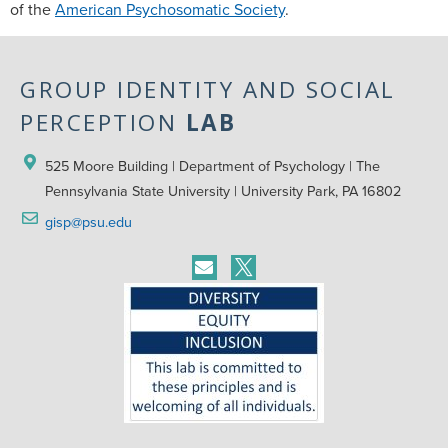
of the
American Psychosomatic Society
.
GROUP IDENTITY AND SOCIAL
PERCEPTION
LAB
525 Moore Building | Department of Psychology | The 
Pennsylvania State University | University Park, PA 16802
gisp@psu.edu