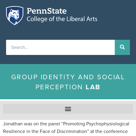
GROUP IDENTITY AND SOCIAL
PERCEPTION
LAB
Jonathan was on the panel “Promoting Psychophysiological
Resilience in the Face of Discrimination” at the conference