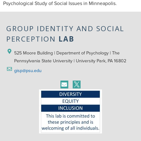
Psychological Study of Social Issues in Minneapolis.
GROUP IDENTITY AND SOCIAL
PERCEPTION
LAB
525 Moore Building | Department of Psychology | The 
Pennsylvania State University | University Park, PA 16802
gisp@psu.edu