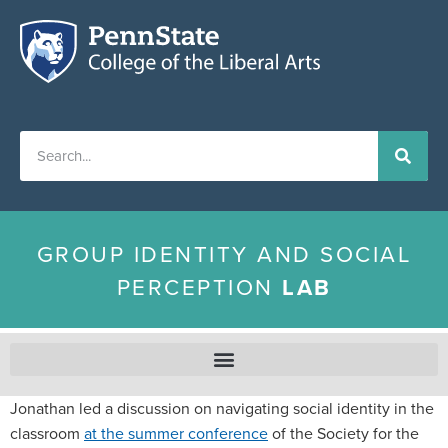
GROUP IDENTITY AND SOCIAL
PERCEPTION
LAB
Jonathan led a discussion on navigating social identity in the
classroom
at the summer conference
of the Society for the