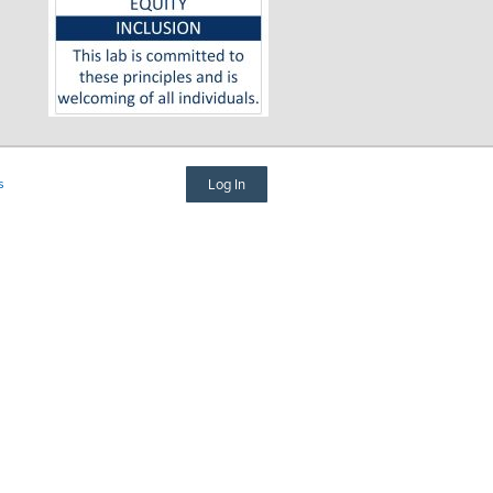
s
Log In