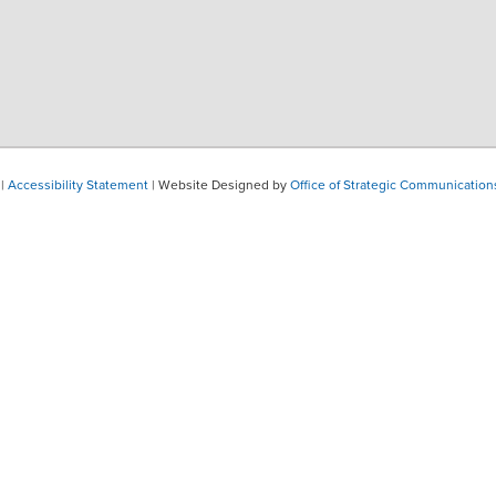
|
Accessibility Statement
| Website Designed by
Office of Strategic Communication