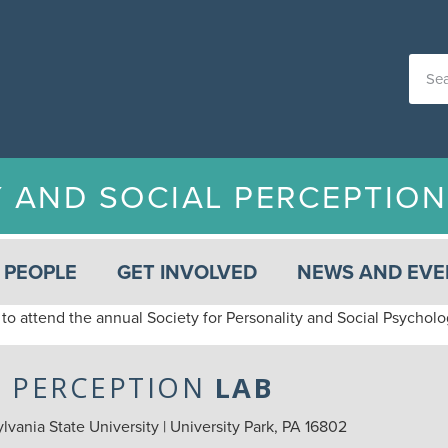
Y AND SOCIAL PERCEPTIO
PEOPLE
GET INVOLVED
NEWS AND EVE
to attend the annual Society for Personality and Social Psychol
L PERCEPTION
LAB
vania State University | University Park, PA 16802