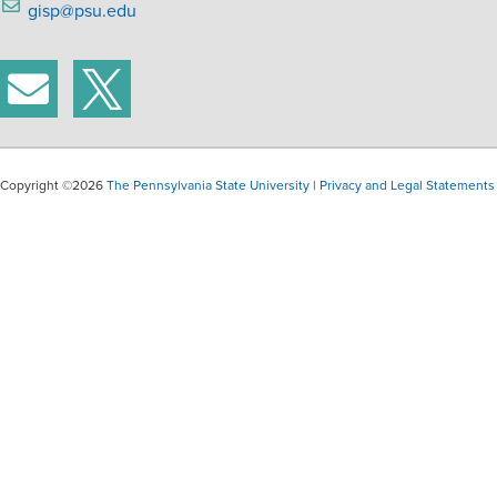
gisp@psu.edu
Copyright ©2026
The Pennsylvania State University
|
Privacy and Legal Statements