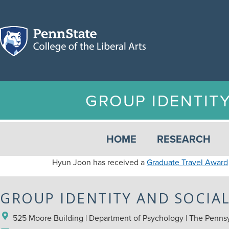
GROUP IDENTIT
HOME
RESEARCH
Hyun Joon has received a
Graduate Travel Award
GROUP IDENTITY AND SOCIA
525 Moore Building | Department of Psychology | The Pennsyl