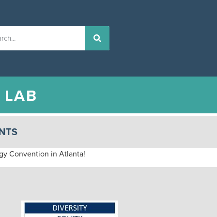
N
LAB
NTS
ogy Convention in Atlanta!