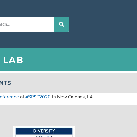
N
LAB
NTS
onference
at
#SPSP2020
in New Orleans, LA.