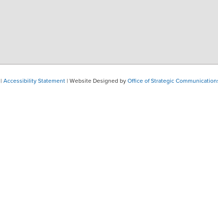
|
Accessibility Statement
| Website Designed by
Office of Strategic Communication