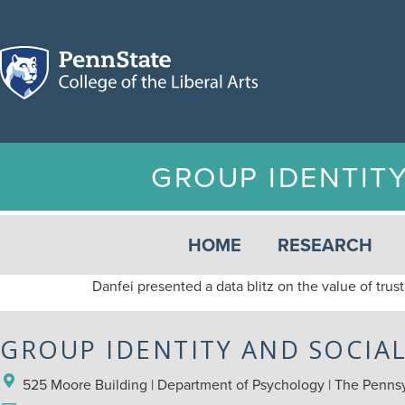
GROUP IDENTIT
HOME
RESEARCH
Danfei presented a data blitz on the value of trust
GROUP IDENTITY AND SOCIA
525 Moore Building | Department of Psychology | The Pennsyl