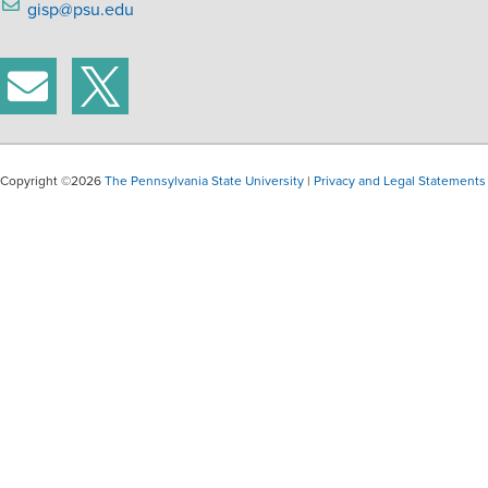
gisp@psu.edu
Copyright ©2026
The Pennsylvania State University
|
Privacy and Legal Statements