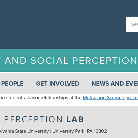
Y AND SOCIAL PERCEPTIO
PEOPLE
GET INVOLVED
NEWS AND EVE
 in student-advisor relationships at the
Motivation Science prec
L PERCEPTION
LAB
vania State University | University Park, PA 16802