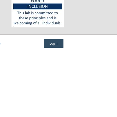
s
Log In