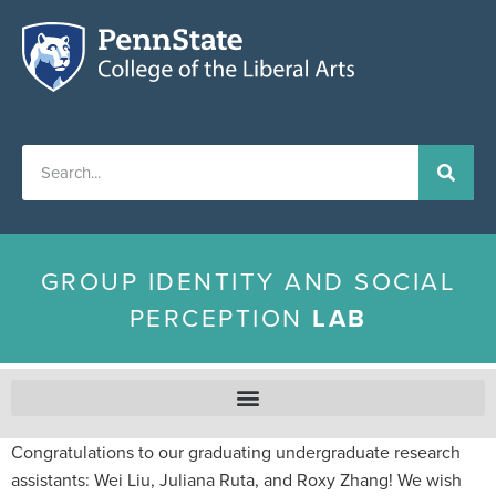
GROUP IDENTITY AND SOCIAL
PERCEPTION
LAB
Congratulations to our graduating undergraduate research
assistants: Wei Liu, Juliana Ruta, and Roxy Zhang! We wish