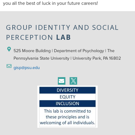
you all the best of luck in your future careers!
GROUP IDENTITY AND SOCIAL
PERCEPTION
LAB
525 Moore Building | Department of Psychology | The 
Pennsylvania State University | University Park, PA 16802
gisp@psu.edu