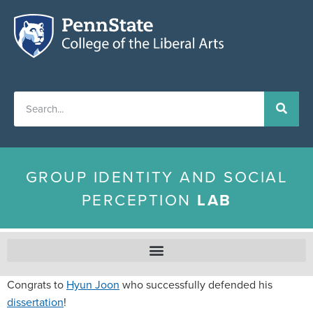
GROUP IDENTITY AND SOCIAL
PERCEPTION
LAB
Congrats to
Hyun Joon
who successfully defended his
dissertation
!