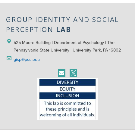
GROUP IDENTITY AND SOCIAL
PERCEPTION
LAB
525 Moore Building | Department of Psychology | The 
Pennsylvania State University | University Park, PA 16802
gisp@psu.edu