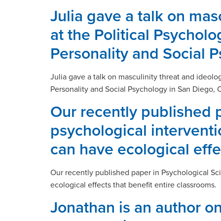
Julia gave a talk on ma
at the Political Psychol
Personality and Social 
Julia gave a talk on masculinity threat and ideol
Personality and Social Psychology in San Diego, 
Our recently published 
psychological interventio
can have ecological effe
Our recently published paper in Psychological Sci
ecological effects that benefit entire classrooms.
Jonathan is an author on