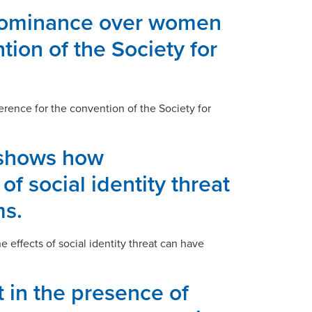
l dominance over women
tion of the Society for
erence for the convention of the Society for
 shows how
of social identity threat
ms.
effects of social identity threat can have
 in the presence of