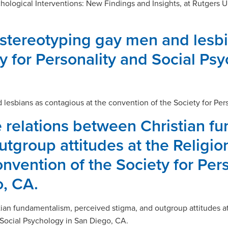
chological Interventions: New Findings and Insights, at Rutgers
 stereotyping gay men and lesbi
y for Personality and Social Ps
 lesbians as contagious at the convention of the Society for Per
 relations between Christian f
tgroup attitudes at the Religion
nvention of the Society for Pers
, CA.
ian fundamentalism, perceived stigma, and outgroup attitudes at 
 Social Psychology in San Diego, CA.