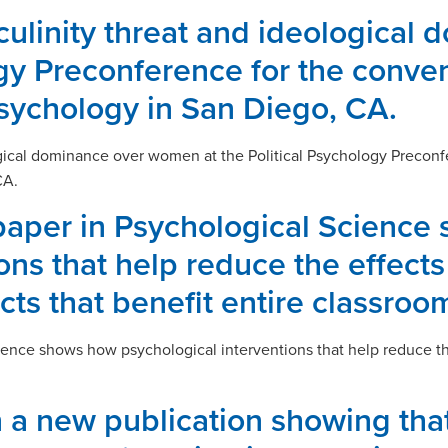
sculinity threat and ideologica
ogy Preconference for the conven
Psychology in San Diego, CA.
ogical dominance over women at the Political Psychology Preconf
CA.
paper in Psychological Science
ns that help reduce the effects 
cts that benefit entire classroo
ence shows how psychological interventions that help reduce the 
 a new publication showing that