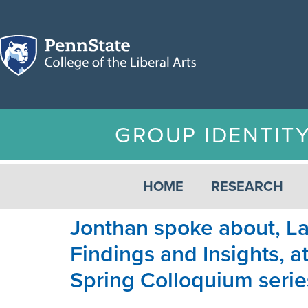
GROUP IDENTIT
HOME
RESEARCH
Jonthan spoke about, La
Findings and Insights, 
Spring Colloquium serie