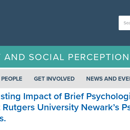
Y AND SOCIAL PERCEPTIO
PEOPLE
GET INVOLVED
NEWS AND EVE
sting Impact of Brief Psycholog
at Rutgers University Newark’s
s.