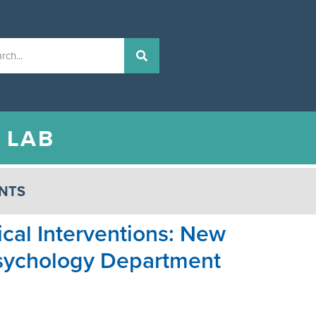
N
LAB
NTS
ical Interventions: New
 Psychology Department