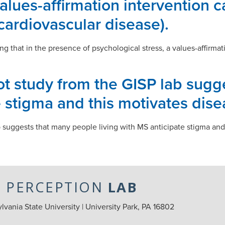
values-affirmation intervention 
cardiovascular disease).
g that in the presence of psychological stress, a values-affirm
lot study from the GISP lab sug
e stigma and this motivates dis
b suggests that many people living with MS anticipate stigma an
L PERCEPTION
LAB
vania State University | University Park, PA 16802