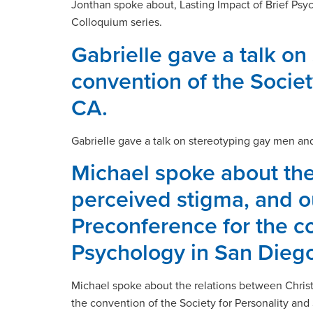
Jonthan spoke about, Lasting Impact of Brief Psy
Colloquium series.
Gabrielle gave a talk on
convention of the Societ
CA.
Gabrielle gave a talk on stereotyping gay men and
Michael spoke about the
perceived stigma, and ou
Preconference for the co
Psychology in San Diego
Michael spoke about the relations between Christ
the convention of the Society for Personality and