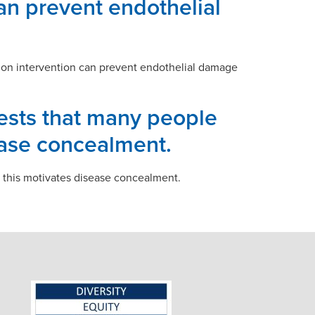
can prevent endothelial
ation intervention can prevent endothelial damage
gests that many people
ease concealment.
d this motivates disease concealment.