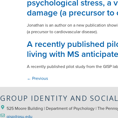
psychological stress, a 
damage (a precursor to 
Jonathan is an author on a new publication showin
(a precursor to cardiovascular disease).
A recently published pi
living with MS anticipat
A recently published pilot study from the GISP la
←
Previous
GROUP IDENTITY AND SOCIA
525 Moore Building | Department of Psychology | The Pennsyl
gisp@psu.edu