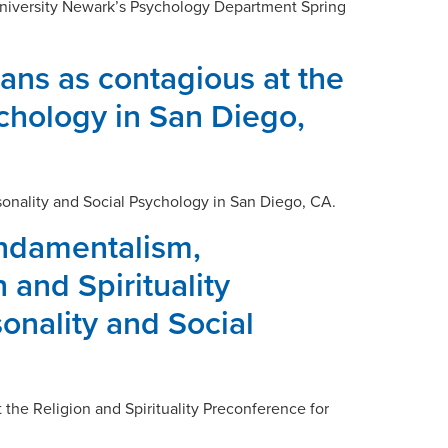
 University Newark’s Psychology Department Spring
ans as contagious at the
ychology in San Diego,
sonality and Social Psychology in San Diego, CA.
undamentalism,
 and Spirituality
onality and Social
the Religion and Spirituality Preconference for