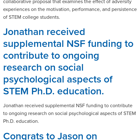
collaborative proposal that examines the effect of adversity
experiences on the motivation, performance, and persistence
of STEM college students.
Jonathan received
supplemental NSF funding to
contribute to ongoing
research on social
psychological aspects of
STEM Ph.D. education.
Jonathan received supplemental NSF funding to contribute
to ongoing research on social psychological aspects of STEM
Ph.D. education.
Congrats to Jason on