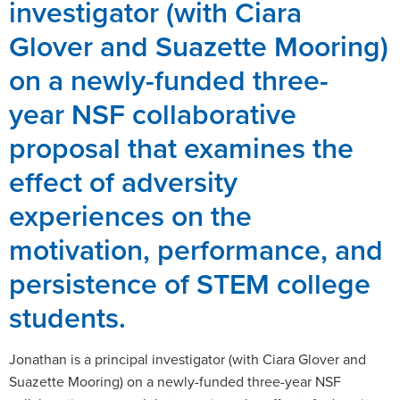
investigator (with Ciara
Glover and Suazette Mooring)
on a newly-funded three-
year NSF collaborative
proposal that examines the
effect of adversity
experiences on the
motivation, performance, and
persistence of STEM college
students.
Jonathan is a principal investigator (with Ciara Glover and
Suazette Mooring) on a newly-funded three-year NSF