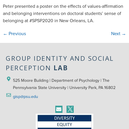
Peter presented a poster on the effects of values-affirmation
and belonging interventions on doctoral students’ sense of
belonging at #SPSP2020 in New Orleans, LA.
←
Previous
Next
→
GROUP IDENTITY AND SOCIAL
PERCEPTION
LAB
525 Moore Building | Department of Psychology | The 
Pennsylvania State University | University Park, PA 16802
gisp@psu.edu