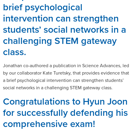
brief psychological
intervention can strengthen
students’ social networks in a
challenging STEM gateway
class.
Jonathan co-authored a publication in Science Advances, led
by our collaborator Kate Turetsky, that provides evidence that
a brief psychological intervention can strengthen students’
social networks in a challenging STEM gateway class.
Congratulations to Hyun Joon
for successfully defending his
comprehensive exam!