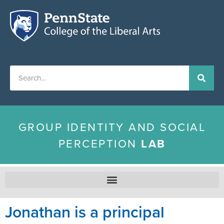
GROUP IDENTITY AND SOCIAL
PERCEPTION
LAB
Jonathan is a principal