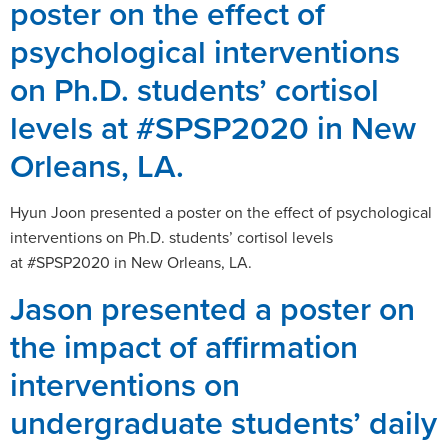
poster on the effect of
psychological interventions
on Ph.D. students’ cortisol
levels at #SPSP2020 in New
Orleans, LA.
Hyun Joon presented a poster on the effect of psychological
interventions on Ph.D. students’ cortisol levels
at #SPSP2020 in New Orleans, LA.
Jason presented a poster on
the impact of affirmation
interventions on
undergraduate students’ daily