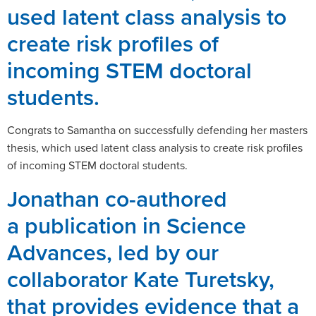
used latent class analysis to
create risk profiles of
incoming STEM doctoral
students.
Congrats to Samantha on successfully defending her masters
thesis, which used latent class analysis to create risk profiles
of incoming STEM doctoral students.
Jonathan co-authored
a publication in Science
Advances, led by our
collaborator Kate Turetsky,
that provides evidence that a