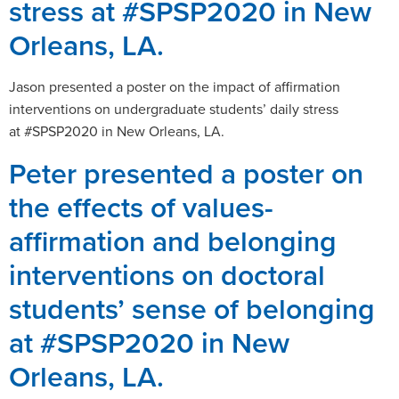
stress at #SPSP2020 in New
Orleans, LA.
Jason presented a poster on the impact of affirmation
interventions on undergraduate students’ daily stress
at #SPSP2020 in New Orleans, LA.
Peter presented a poster on
the effects of values-
affirmation and belonging
interventions on doctoral
students’ sense of belonging
at #SPSP2020 in New
Orleans, LA.