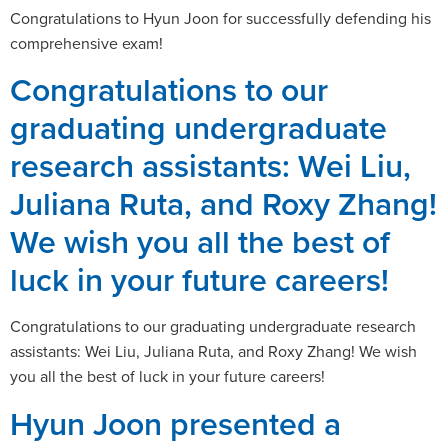
Congratulations to Hyun Joon for successfully defending his
comprehensive exam!
Congratulations to our
graduating undergraduate
research assistants: Wei Liu,
Juliana Ruta, and Roxy Zhang!
We wish you all the best of
luck in your future careers!
Congratulations to our graduating undergraduate research
assistants: Wei Liu, Juliana Ruta, and Roxy Zhang! We wish
you all the best of luck in your future careers!
Hyun Joon presented a