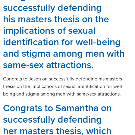
successfully defending
his masters thesis on the
implications of sexual
identification for well-being
and stigma among men with
same-sex attractions.
Congrats to Jason on successfully defending his masters
thesis on the implications of sexual identification for well-
being and stigma among men with same-sex attractions.
Congrats to Samantha on
successfully defending
her masters thesis, which